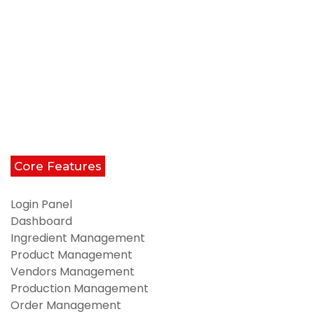
Core Features
Login Panel
Dashboard
Ingredient Management
Product Management
Vendors Management
Production Management
Order Management