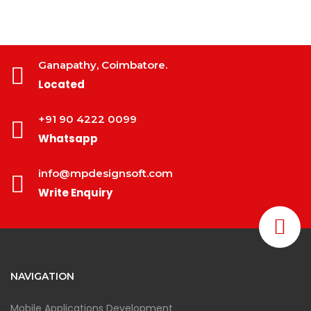
Ganapathy, Coimbatore.
Located
+91 90 4222 0099
Whatsapp
info@mpdesignsoft.com
Write Enquiry
NAVIGATION
Mobile Applications Development