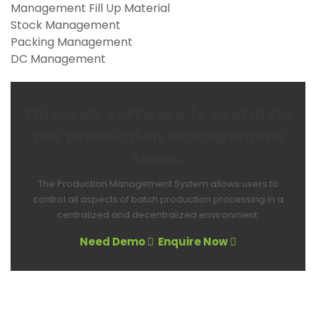
Management Fill Up Material
Stock Management
Packing Management
DC Management
This web software is useful for
the production management
team.
The Production Management System allows users to
control all aspects of batch production processing in a
centralized and decentralized environment.
Need Demo
Enquire Now