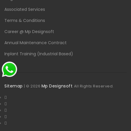
Associated Services
Terms & Conditions
Career @ Mp Designsoft
Annual Maintenance Contract
Inplant Training (Industrial Based)
Sitemap
Mp Designsoft
| ©
2026
All Rights Reserved.