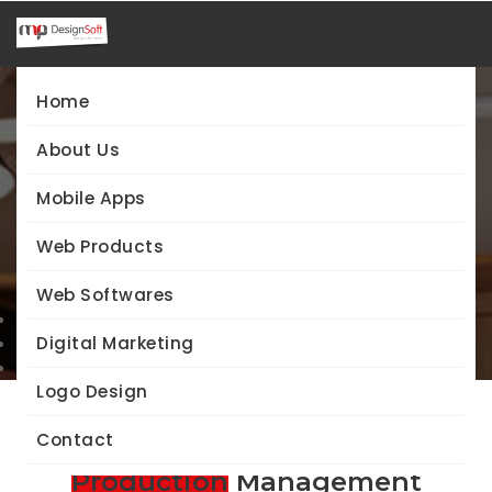
Home
About Us
Web Softwares
Mobile Apps
Production Management System
Web Products
Web Softwares
Home
Web Softwares
Digital Marketing
Production Management System
Logo Design
Contact
Indian Sweets
Production
Management