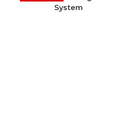
System