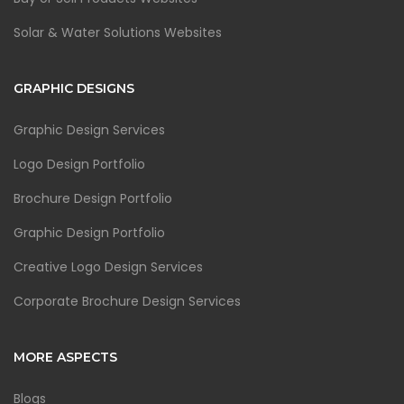
Solar & Water Solutions Websites
GRAPHIC DESIGNS
Graphic Design Services
Logo Design Portfolio
Brochure Design Portfolio
Graphic Design Portfolio
Creative Logo Design Services
Corporate Brochure Design Services
MORE ASPECTS
Blogs