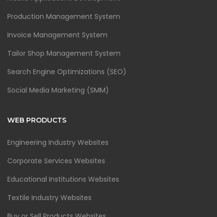
Production Management System
Invoice Management System
Tailor Shop Management System
Search Engine Optimizations (SEO)
Social Media Marketing (SMM)
WEB PRODUCTS
Engineering Industry Websites
Corporate Services Websites
Educational Institutions Websites
Textile Industry Websites
Buy or Sell Products Websites