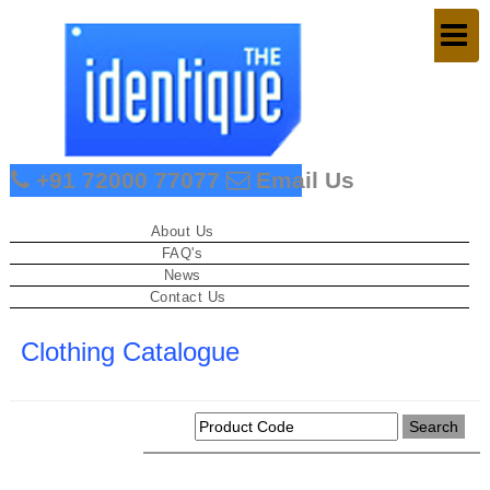
Togg
navig
+91 72000 77077
Email Us
About Us
FAQ's
News
Contact Us
Clothing Catalogue