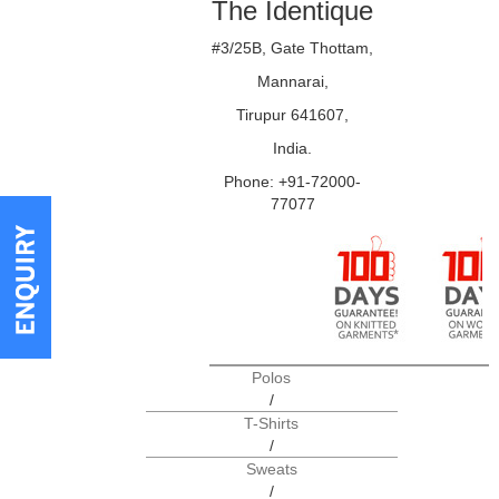
The Identique
#3/25B, Gate Thottam,
Mannarai,
Tirupur 641607,
India.
Phone: +91-72000-
77077
Polos
/
T-Shirts
/
Sweats
/