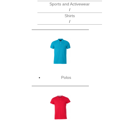
Sports and Activewear
/
Shirts
/
Polos