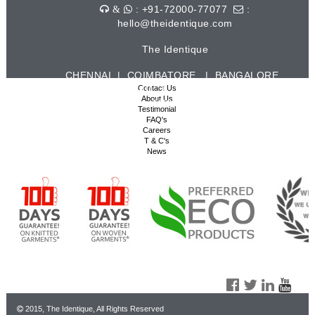
: +91-72000-77077
:
&
hello@theidentique.com
The Identique
CHENNAI | COIMBATORE | BANGALORE
| HYDERABAD | VISAKHAPATNAM |
Contact Us
About Us
TIRUPUR
Testimonial
FAQ's
Careers
T & C's
News
2015, The Identique, All Rights Reserved