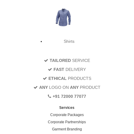
Shirts
TAILORED
SERVICE
FAST
DELIVERY
ETHICAL
PRODUCTS
ANY
LOGO ON
ANY
PRODUCT
+91 72000 77077
Services
Corporate Packages
Corporate Partnerships
Garment Branding