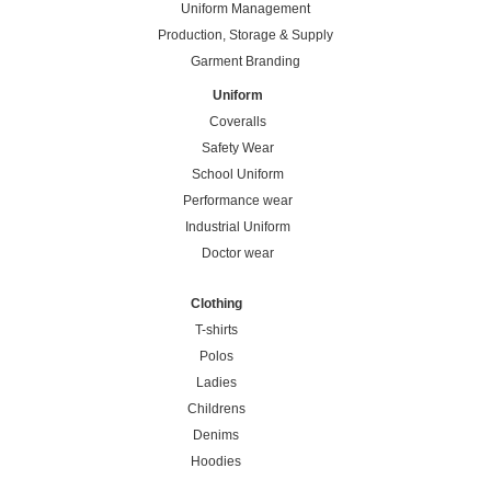
Uniform Management
Production, Storage & Supply
Garment Branding
Uniform
Coveralls
Safety Wear
School Uniform
Performance wear
Industrial Uniform
Doctor wear
Clothing
T-shirts
Polos
Ladies
Childrens
Denims
Hoodies