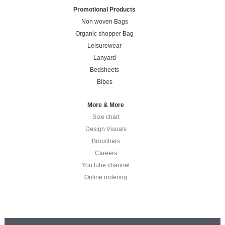
Promotional Products
Non woven Bags
Organic shopper Bag
Leisurewear
Lanyard
Bedsheets
Bibes
More & More
Size chart
Design Visuals
Brouchers
Careers
You tube channel
Online ordering