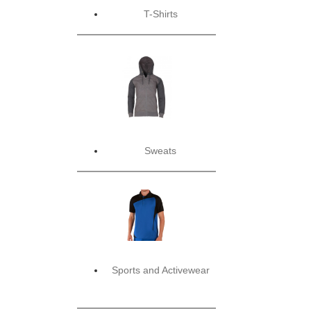
T-Shirts
Sweats
Sports and Activewear