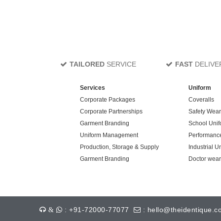
TAILORED
SERVICE
FAST
DELIVE
Services
Uniform
Corporate Packages
Coveralls
Corporate Partnerships
Safety Wear
Garment Branding
School Unif
Uniform Management
Performanc
Production, Storage & Supply
Industrial U
Garment Branding
Doctor wear
: +91-72000-77077
: hello@theidentique.c
&