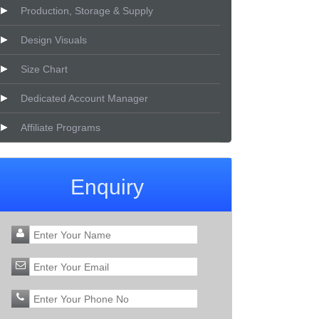
Production, Storage & Supply
Design Visuals
Size Chart
Dedicated Account Manager
Affiliate Programs
Enquiry