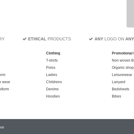
RY
ETHICAL
PRODUCTS
ANY
LOGO ON
ANY
Clothing
Promotional
T-shirts
Non woven B
Polos
Organic shop
orm
Ladies
Leisurewear
e wear
Childrens
Lanyard
niform
Denims
Bedsheets
Hoodies
Bibes
om