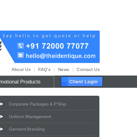
About Us
|
FAQ's
|
News
|
Contact Us
motional Products
Corporate Packages & P'Ship
Uniform Management
Garment Branding