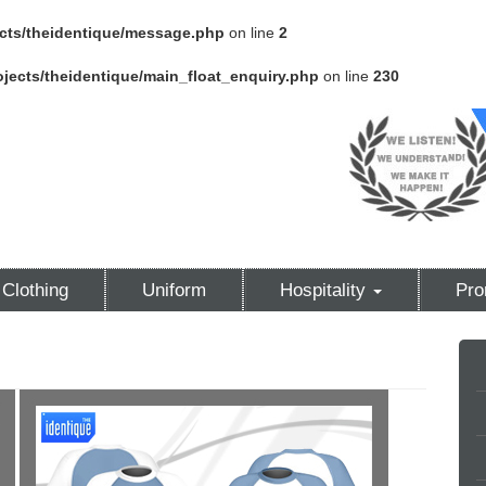
cts/theidentique/message.php
on line
2
jects/theidentique/main_float_enquiry.php
on line
230
Clothing
Uniform
Hospitality
Pro