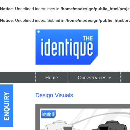
Notice
: Undefined index: mes in
/home/mpdesign/public_html/proje
Notice
: Undefined index: Submit in
/home/mpdesign/public_html/pro
Home
Our Services
Design Visuals