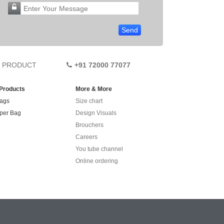
PRODUCT
+91 72000 77077
 Products
More & More
ags
Size chart
per Bag
Design Visuals
Brouchers
Careers
You tube channel
Online ordering