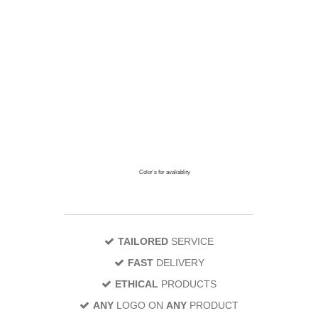
Color's for avaliablity
TAILORED
SERVICE
FAST
DELIVERY
ETHICAL
PRODUCTS
ANY
LOGO ON
ANY
PRODUCT