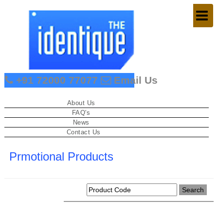
Togg
navig
+91 72000 77077
Email Us
About Us
FAQ's
News
Contact Us
Prmotional Products