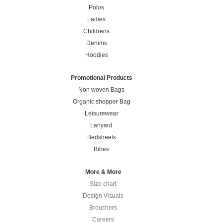
Polos
Ladies
Childrens
Denims
Hoodies
Promotional Products
Non woven Bags
Organic shopper Bag
Leisurewear
Lanyard
Bedsheets
Bibes
More & More
Size chart
Design Visuals
Brouchers
Careers