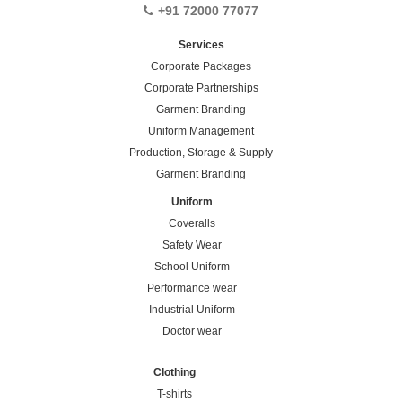
+91 72000 77077
Services
Corporate Packages
Corporate Partnerships
Garment Branding
Uniform Management
Production, Storage & Supply
Garment Branding
Uniform
Coveralls
Safety Wear
School Uniform
Performance wear
Industrial Uniform
Doctor wear
Clothing
T-shirts