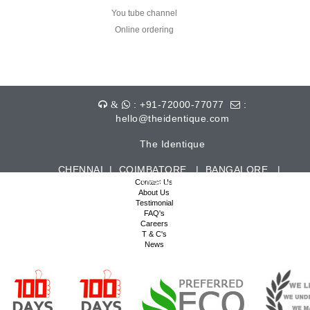
You tube channel
Online ordering
: +91-72000-77077
:
&
hello@theidentique.com
The Identique
CHENNAI | COIMBATORE | BANGALORE |
HYDERABAD | VISAKHAPATNAM | TIRUPUR
Contact Us
About Us
Testimonial
FAQ's
Careers
T & C's
News