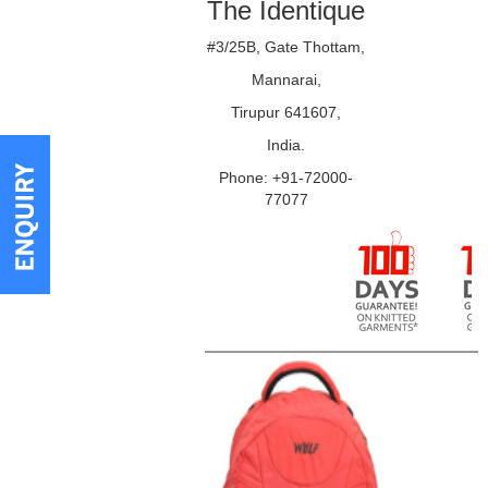
The Identique
#3/25B, Gate Thottam,
Mannarai,
Tirupur 641607,
India.
Phone: +91-72000-
77077